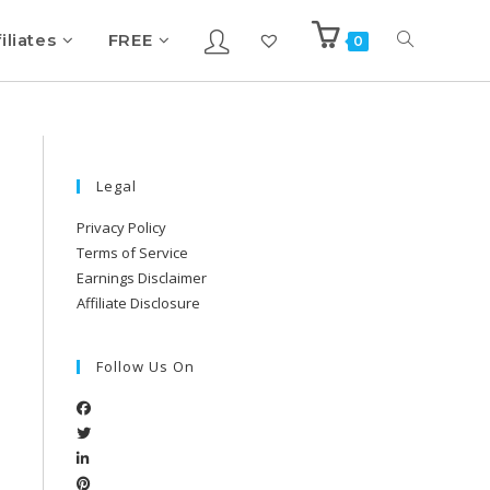
iliates
FREE
0
Legal
Privacy Policy
Terms of Service
Earnings Disclaimer
Affiliate Disclosure
Follow Us On