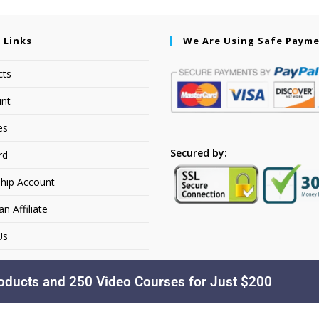
 Links
We Are Using Safe Paym
cts
nt
es
Secured by:
rd
hip Account
 Affiliate
Us
oducts and 250 Video Courses for Just $200
Copyright © 2026. Dakusfran Learning. All Rights Reserved.