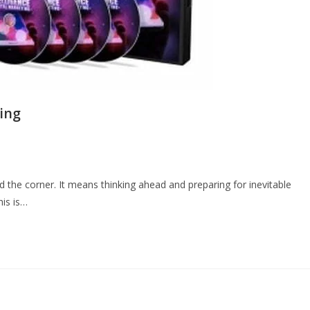
ting
the corner. It means thinking ahead and preparing for inevitable
his is…