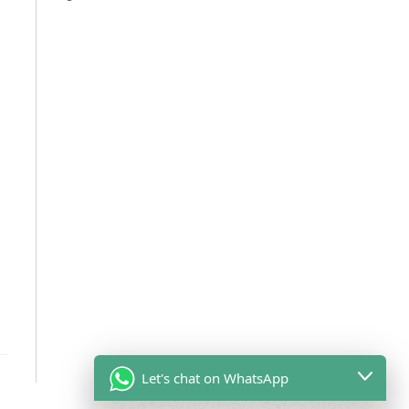
Let's chat on WhatsApp