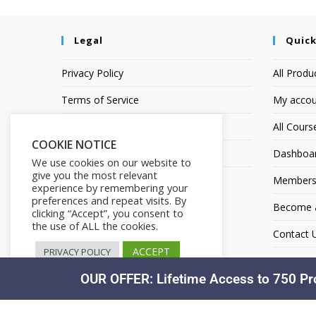
Legal
Quick
Privacy Policy
All Produ
Terms of Service
My accou
Earnings Disclaimer
All Cours
COOKIE NOTICE
Affiliate Disclosure
Dashboa
We use cookies on our website to
give you the most relevant
Members
experience by remembering your
preferences and repeat visits. By
Become an
clicking “Accept”, you consent to
the use of ALL the cookies.
Contact 
ACCEPT
PRIVACY POLICY
OUR OFFER: Lifetime Access to 750 Pr