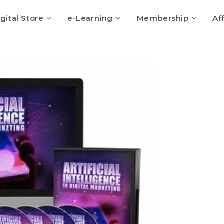
gital Store
e-Learning
Membership
Aff