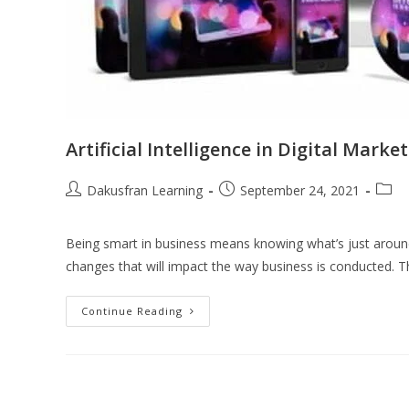
Artificial Intelligence in Digital Marke
Dakusfran Learning
September 24, 2021
Being smart in business means knowing what’s just around 
changes that will impact the way business is conducted. T
Continue Reading