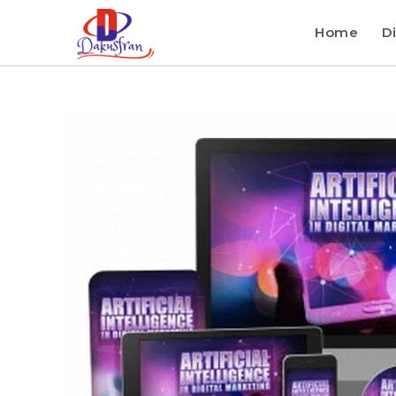
Home
Di