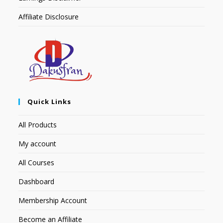
Affiliate Disclosure
Quick Links
All Products
My account
All Courses
Dashboard
Membership Account
Become an Affiliate