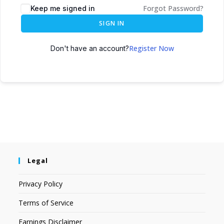
Forgot Password?
Keep me signed in
SIGN IN
Register Now
Don't have an account?
Legal
Privacy Policy
Terms of Service
Earnings Disclaimer