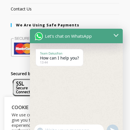
Contact Us
We Are Using Safe Payments
Let's chat on WhatsApp
Team Dakusfran
How can I help you?
13:44
Secured by:
COOKIE NOTICE
Follow Us
We use cookies on our website to
give you the most relevant
experience by remembering your
U