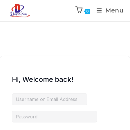
Menu
0
Hi, Welcome back!