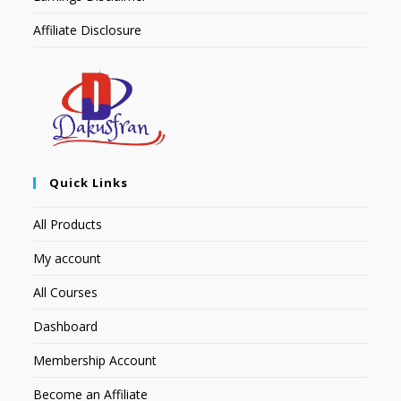
Affiliate Disclosure
Quick Links
All Products
My account
All Courses
Dashboard
Membership Account
Become an Affiliate