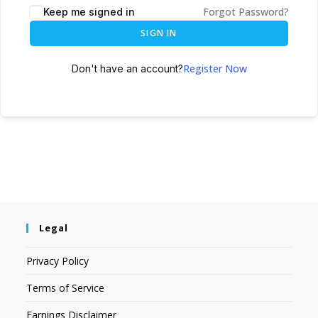
Forgot Password?
Keep me signed in
SIGN IN
Register Now
Don't have an account?
Legal
Privacy Policy
Terms of Service
Earnings Disclaimer