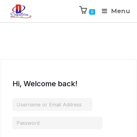
Menu
0
Hi, Welcome back!