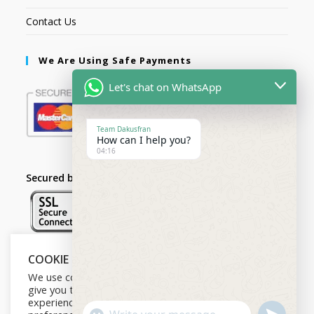
Contact Us
We Are Using Safe Payments
Let's chat on WhatsApp
Team Dakusfran
How can I help you?
04:16
Secured by:
COOKIE NOTICE
Follow Us
We use cookies on our website to
give you the most relevant
experience by remembering your
U