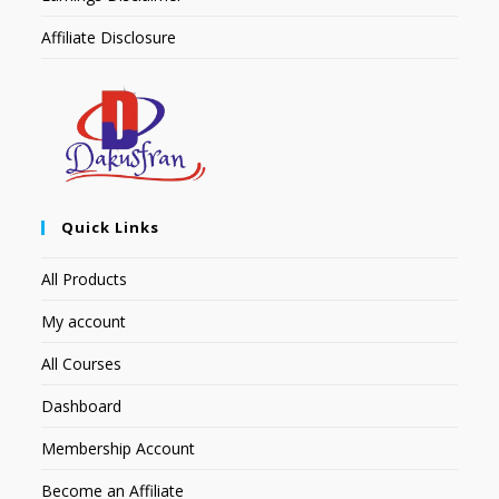
Affiliate Disclosure
Quick Links
All Products
My account
All Courses
Dashboard
Membership Account
Become an Affiliate