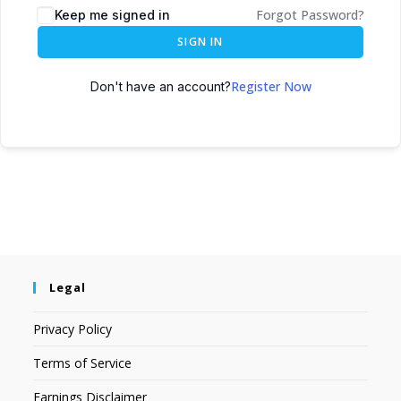
Forgot Password?
Keep me signed in
SIGN IN
Register Now
Don't have an account?
Legal
Privacy Policy
Terms of Service
Earnings Disclaimer