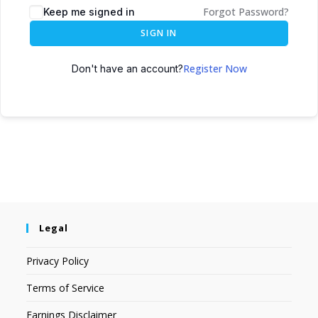
Forgot Password?
Keep me signed in
SIGN IN
Register Now
Don't have an account?
Legal
Privacy Policy
Terms of Service
Earnings Disclaimer