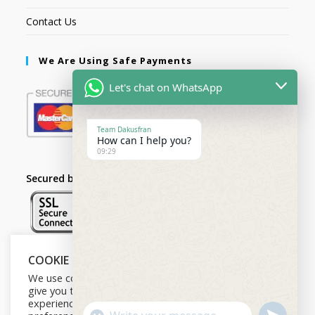
Contact Us
We Are Using Safe Payments
Let's chat on WhatsApp
Team Dakusfran
How can I help you?
09:29
Secured by:
COOKIE NOTICE
Follow Us
We use cookies on our website to
give you the most relevant
experience by remembering your
U