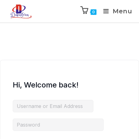
Menu
0
Hi, Welcome back!