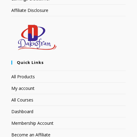
Affiliate Disclosure
Quick Links
All Products
My account
All Courses
Dashboard
Membership Account
Become an Affiliate