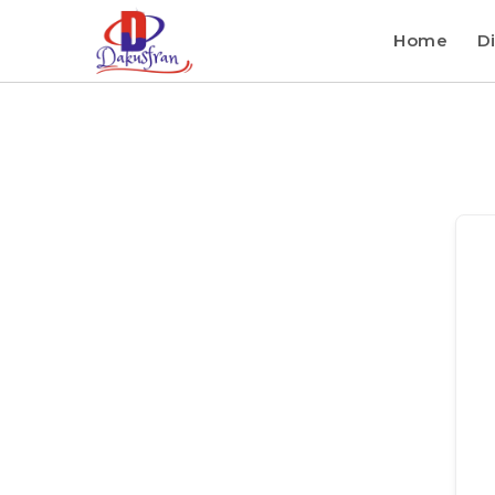
Home
Di