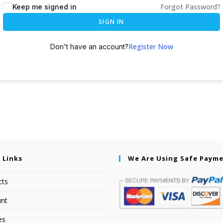
Forgot Password?
Keep me signed in
SIGN IN
Register Now
Don't have an account?
 Links
We Are Using Safe Paym
cts
nt
es