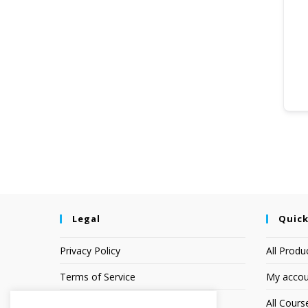
Legal
Quick
Privacy Policy
All Produ
Terms of Service
My accou
Earnings Disclaimer
All Cours