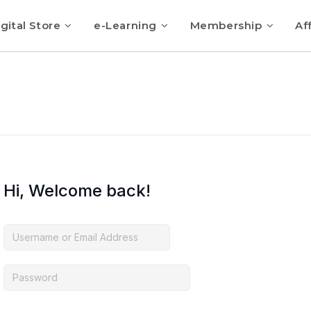
gital Store
e-Learning
Membership
Aff
Hi, Welcome back!