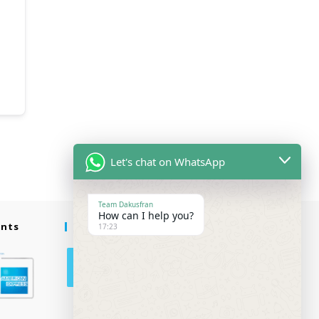
Let's chat on WhatsApp
Team Dakusfran
How can I help you?
ents
Follow Us
17:23