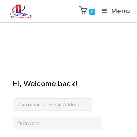
Menu
0
Hi, Welcome back!