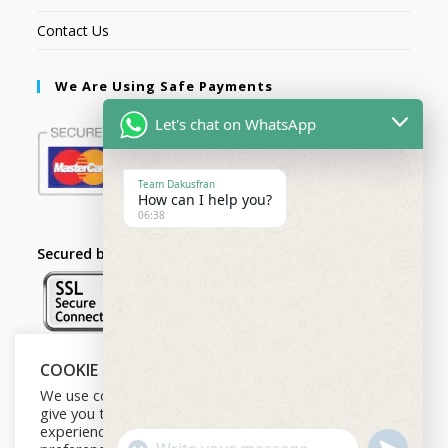
Contact Us
We Are Using Safe Payments
Let's chat on WhatsApp
Team Dakusfran
How can I help you?
06:38
Secured by:
COOKIE NOTICE
Follow Us
We use cookies on our website to
give you the most relevant
experience by remembering your
U