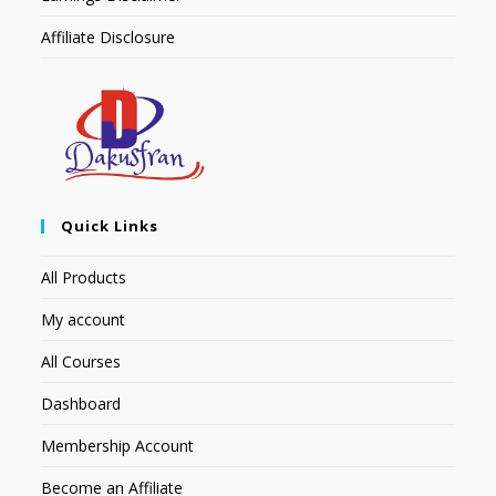
Affiliate Disclosure
Quick Links
All Products
My account
All Courses
Dashboard
Membership Account
Become an Affiliate