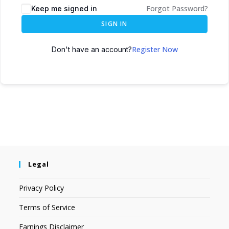
Forgot Password?
Keep me signed in
SIGN IN
Register Now
Don't have an account?
Legal
Privacy Policy
Terms of Service
Earnings Disclaimer