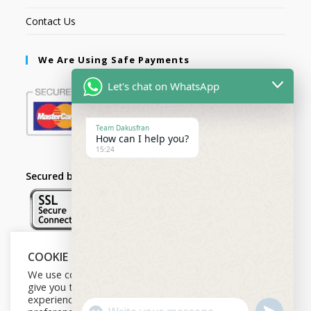
Contact Us
We Are Using Safe Payments
Let's chat on WhatsApp
Team Dakusfran
How can I help you?
15:24
Secured by:
COOKIE NOTICE
Follow Us
We use cookies on our website to
give you the most relevant
experience by remembering your
U