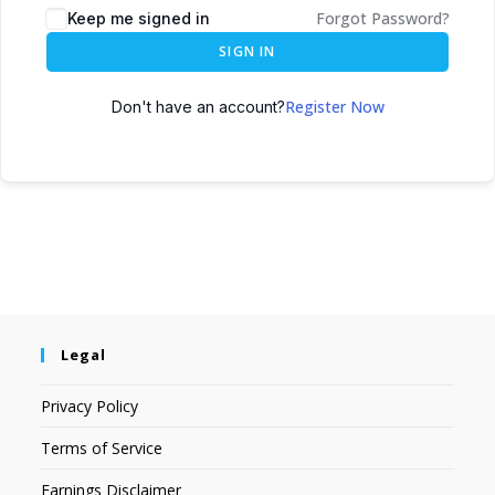
Forgot Password?
Keep me signed in
SIGN IN
Register Now
Don't have an account?
Legal
Privacy Policy
Terms of Service
Earnings Disclaimer