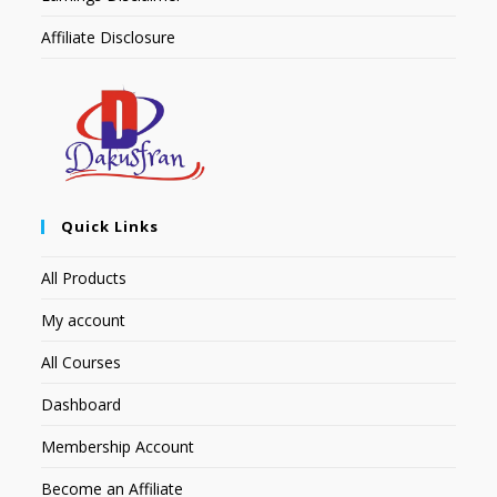
Affiliate Disclosure
Quick Links
All Products
My account
All Courses
Dashboard
Membership Account
Become an Affiliate