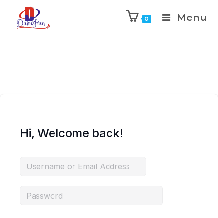
Menu
0
Hi, Welcome back!