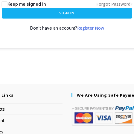
Forgot Password?
Keep me signed in
SIGN IN
Register Now
Don't have an account?
 Links
We Are Using Safe Paym
cts
nt
es