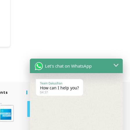
Let's chat on WhatsApp
Team Dakusfran
How can I help you?
ents
Follow Us
04:37