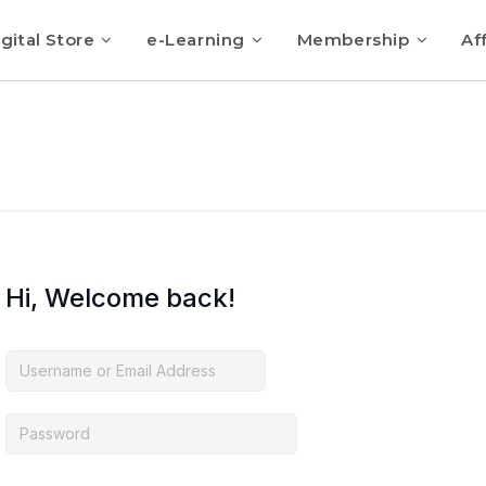
gital Store
e-Learning
Membership
Aff
Hi, Welcome back!