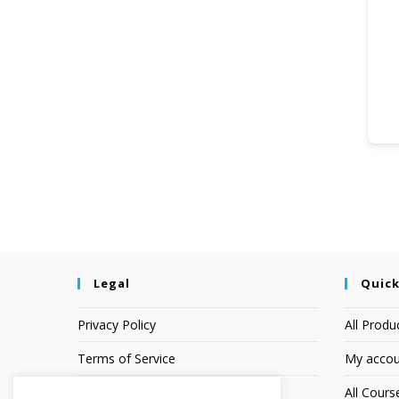
Legal
Quick
Privacy Policy
All Produ
Terms of Service
My accou
Earnings Disclaimer
All Cours