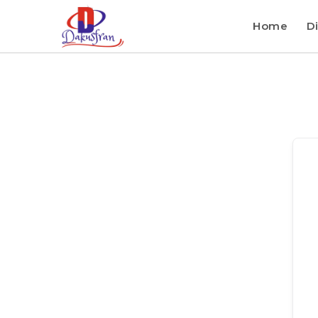
Home
Di