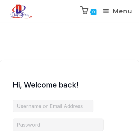
Menu
0
Hi, Welcome back!