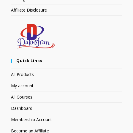
Affiliate Disclosure
Quick Links
All Products
My account
All Courses
Dashboard
Membership Account
Become an Affiliate