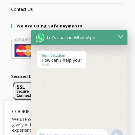
Contact Us
We Are Using Safe Payments
Let's chat on WhatsApp
Team Dakusfran
How can I help you?
19:43
Secured by:
COOKIE NOTICE
Follow Us
We use cookies on our website to
give you the most relevant
experience by remembering your
U