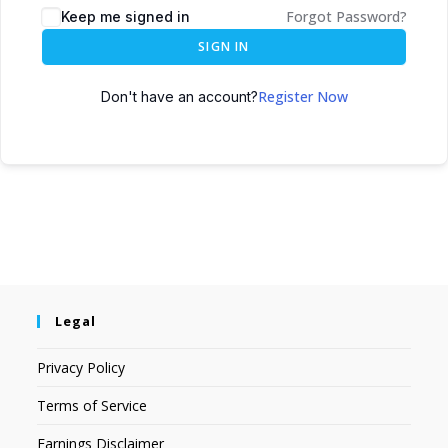
Forgot Password?
Keep me signed in
SIGN IN
Register Now
Don't have an account?
Legal
Privacy Policy
Terms of Service
Earnings Disclaimer