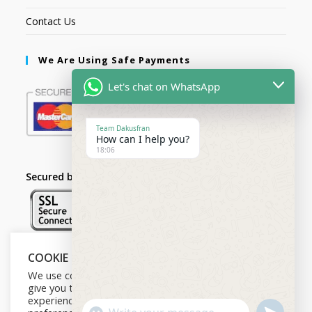
Contact Us
We Are Using Safe Payments
Let's chat on WhatsApp
Team Dakusfran
How can I help you?
18:06
Secured by:
COOKIE NOTICE
Follow Us
We use cookies on our website to
give you the most relevant
experience by remembering your
U