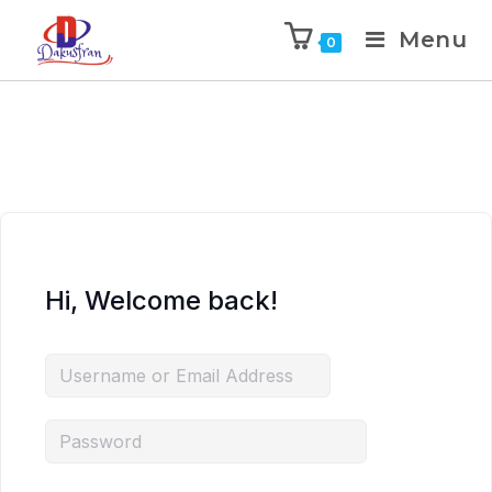
Menu
0
Hi, Welcome back!