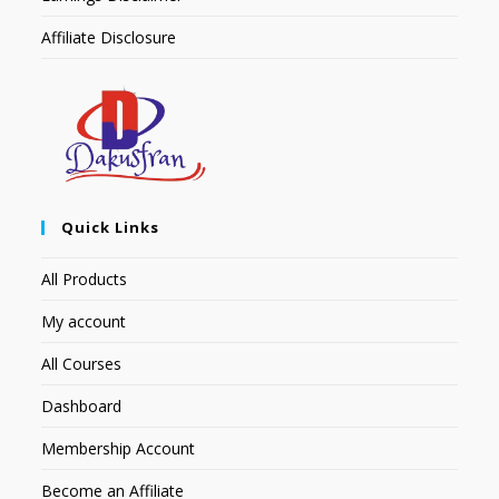
Affiliate Disclosure
Quick Links
All Products
My account
All Courses
Dashboard
Membership Account
Become an Affiliate