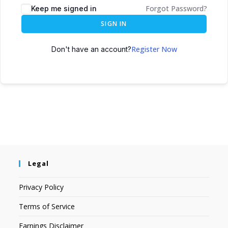
Forgot Password?
Keep me signed in
SIGN IN
Register Now
Don't have an account?
Legal
Privacy Policy
Terms of Service
Earnings Disclaimer