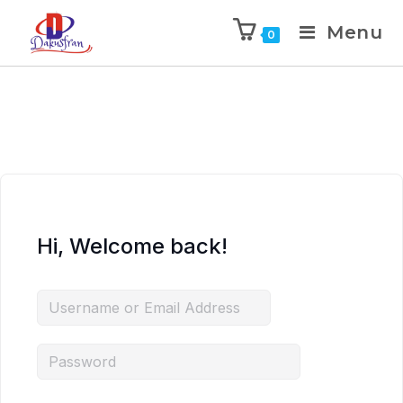
Menu
0
Hi, Welcome back!