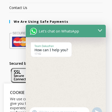
Contact Us
We Are Using Safe Payments
Let's chat on WhatsApp
Team Dakusfran
How can I help you?
17:42
Secured by:
COOKIE NOTICE
Follow Us
We use cookies on our website to
give you the most relevant
experience by remembering your
U