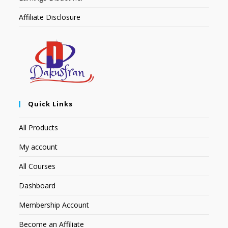
Affiliate Disclosure
Quick Links
All Products
My account
All Courses
Dashboard
Membership Account
Become an Affiliate