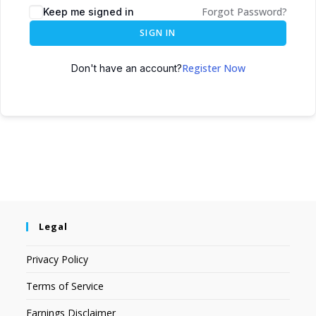
Forgot Password?
Keep me signed in
SIGN IN
Register Now
Don't have an account?
Legal
Privacy Policy
Terms of Service
Earnings Disclaimer