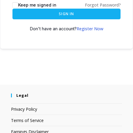
Forgot Password?
Keep me signed in
SIGN IN
Register Now
Don't have an account?
Legal
Privacy Policy
Terms of Service
Earnings Disclaimer