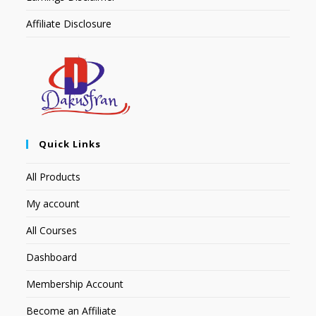
Affiliate Disclosure
Quick Links
All Products
My account
All Courses
Dashboard
Membership Account
Become an Affiliate