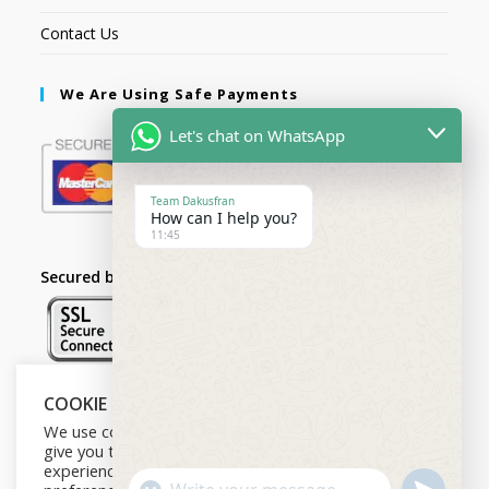
Contact Us
We Are Using Safe Payments
Let's chat on WhatsApp
Team Dakusfran
How can I help you?
11:45
Secured by:
COOKIE NOTICE
Follow Us
We use cookies on our website to
give you the most relevant
experience by remembering your
U