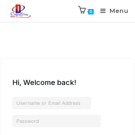
Menu
0
Hi, Welcome back!