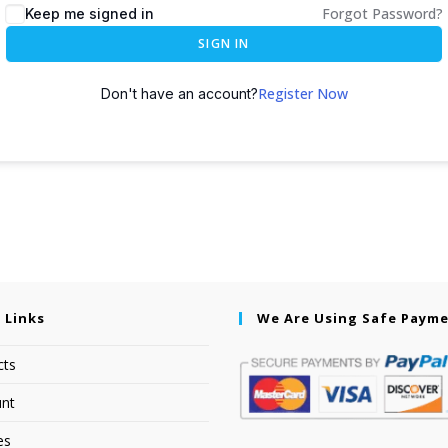
Forgot Password?
Keep me signed in
SIGN IN
Register Now
Don't have an account?
 Links
We Are Using Safe Paym
cts
nt
es