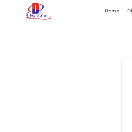
Home
Di