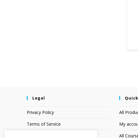
Legal
Quick
Privacy Policy
All Produ
Terms of Service
My accou
Earnings Disclaimer
All Cours