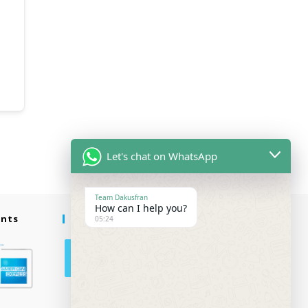
Let's chat on WhatsApp
Team Dakusfran
How can I help you?
ents
Follow Us
05:24