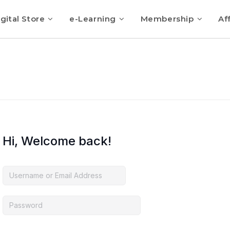
gital Store
e-Learning
Membership
Aff
Hi, Welcome back!