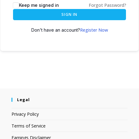
Forgot Password?
Keep me signed in
SIGN IN
Register Now
Don't have an account?
Legal
Privacy Policy
Terms of Service
Earnings Disclaimer