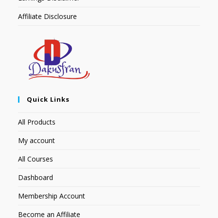
Affiliate Disclosure
Quick Links
All Products
My account
All Courses
Dashboard
Membership Account
Become an Affiliate