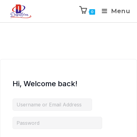
Menu
0
Hi, Welcome back!