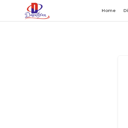
Home
Di