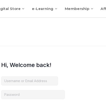
gital Store
e-Learning
Membership
Aff
Hi, Welcome back!