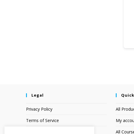
Legal
Quick
Privacy Policy
All Produ
Terms of Service
My accou
Earnings Disclaimer
All Cours