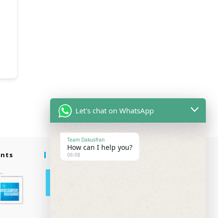
Let's chat on WhatsApp
Team Dakusfran
How can I help you?
ents
Follow Us
06:08