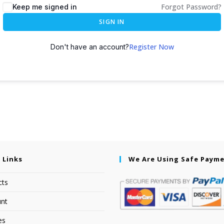
Forgot Password?
Keep me signed in
SIGN IN
Register Now
Don't have an account?
 Links
We Are Using Safe Paym
cts
nt
es