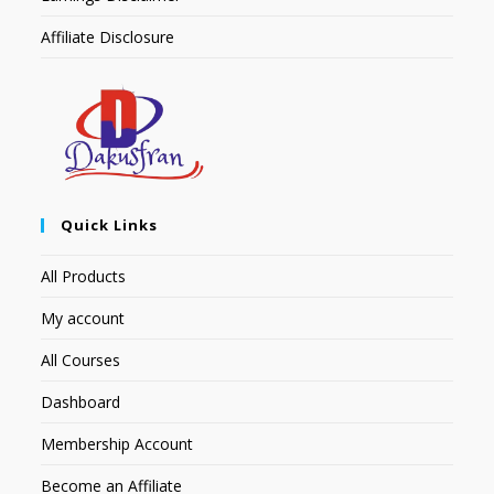
Affiliate Disclosure
Quick Links
All Products
My account
All Courses
Dashboard
Membership Account
Become an Affiliate