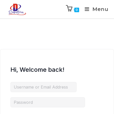
Menu
0
Hi, Welcome back!