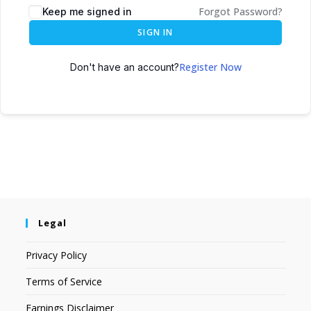
Forgot Password?
Keep me signed in
SIGN IN
Register Now
Don't have an account?
Legal
Privacy Policy
Terms of Service
Earnings Disclaimer