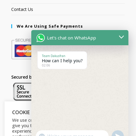
Contact Us
We Are Using Safe Payments
Let's chat on WhatsApp
Team Dakusfran
How can I help you?
02:06
Secured by:
COOKIE NOTICE
Follow Us
We use cookies on our website to
give you the most relevant
experience by remembering your
U