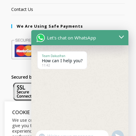
Contact Us
We Are Using Safe Payments
Let's chat on WhatsApp
Team Dakusfran
How can I help you?
11:42
Secured by:
COOKIE NOTICE
Follow Us
We use cookies on our website to
give you the most relevant
experience by remembering your
U