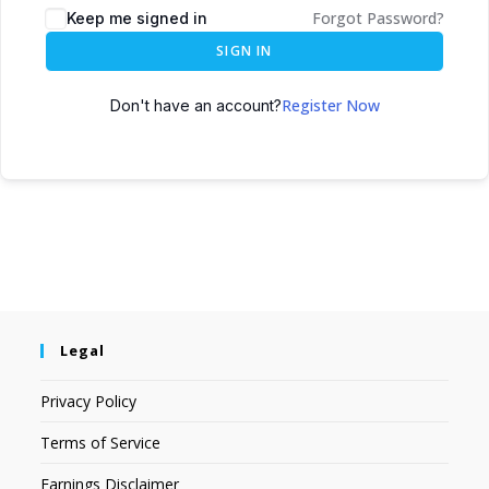
Forgot Password?
Keep me signed in
SIGN IN
Register Now
Don't have an account?
Legal
Privacy Policy
Terms of Service
Earnings Disclaimer