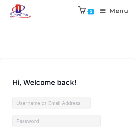
Menu
0
Hi, Welcome back!