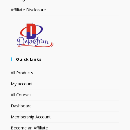
Affiliate Disclosure
Quick Links
All Products
My account
All Courses
Dashboard
Membership Account
Become an Affiliate