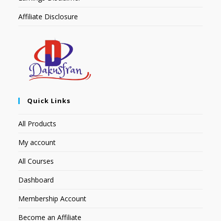
Affiliate Disclosure
Quick Links
All Products
My account
All Courses
Dashboard
Membership Account
Become an Affiliate