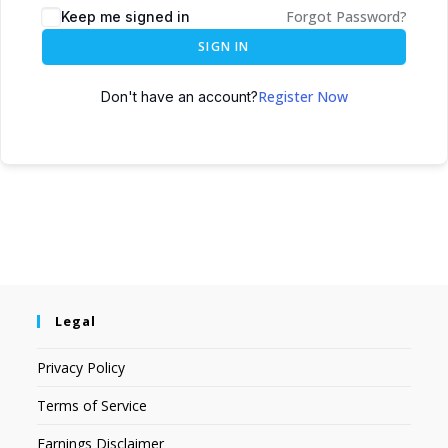
Forgot Password?
Keep me signed in
SIGN IN
Register Now
Don't have an account?
Legal
Privacy Policy
Terms of Service
Earnings Disclaimer