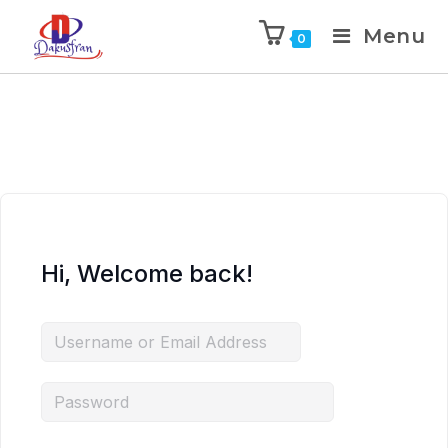
Menu
0
Hi, Welcome back!