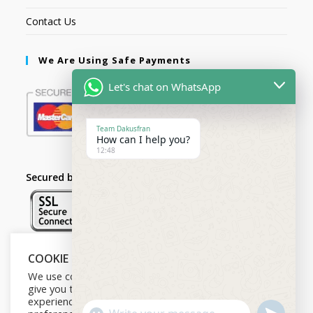
Contact Us
We Are Using Safe Payments
Let's chat on WhatsApp
Team Dakusfran
How can I help you?
12:48
Secured by:
COOKIE NOTICE
Follow Us
We use cookies on our website to
give you the most relevant
experience by remembering your
U