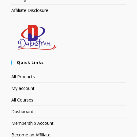
Affiliate Disclosure
Quick Links
All Products
My account
All Courses
Dashboard
Membership Account
Become an Affiliate