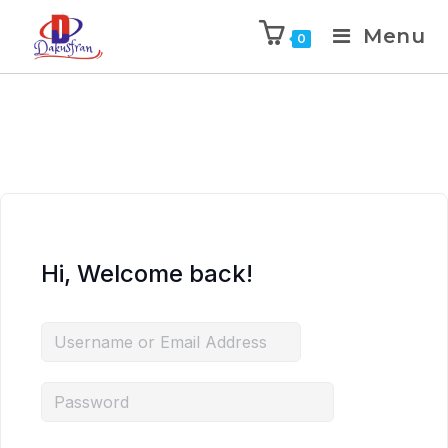
Menu
0
Hi, Welcome back!