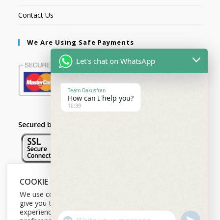
Contact Us
We Are Using Safe Payments
Let's chat on WhatsApp
Team Dakusfran
How can I help you?
10:39
Secured by:
COOKIE NOTICE
Follow Us
We use cookies on our website to
give you the most relevant
experience by remembering your
U