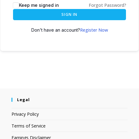
Forgot Password?
Keep me signed in
SIGN IN
Register Now
Don't have an account?
Legal
Privacy Policy
Terms of Service
Earnings Disclaimer