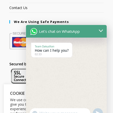
Contact Us
We Are Using Safe Payments
Let's chat on WhatsApp
Team Dakusfran
How can I help you?
02:33
Secured by:
COOKIE NOTICE
Follow Us
We use cookies on our website to
give you the most relevant
experience by remembering your
U