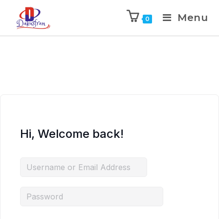
Menu
0
Hi, Welcome back!