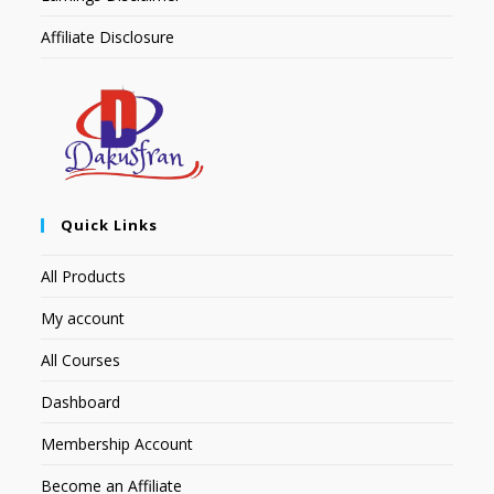
Affiliate Disclosure
Quick Links
All Products
My account
All Courses
Dashboard
Membership Account
Become an Affiliate