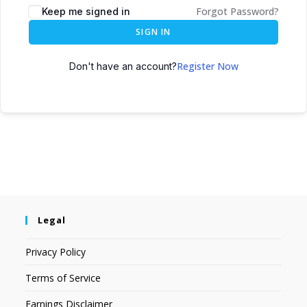
Forgot Password?
Keep me signed in
SIGN IN
Register Now
Don't have an account?
Legal
Privacy Policy
Terms of Service
Earnings Disclaimer