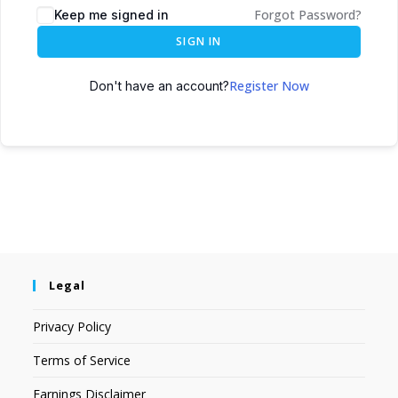
Forgot Password?
Keep me signed in
SIGN IN
Register Now
Don't have an account?
Legal
Privacy Policy
Terms of Service
Earnings Disclaimer