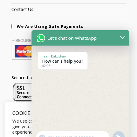
Contact Us
We Are Using Safe Payments
Let's chat on WhatsApp
Team Dakusfran
How can I help you?
02:03
Secured by:
COOKIE NOTICE
Follow Us
We use cookies on our website to
give you the most relevant
experience by remembering your
U