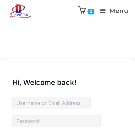
Menu
0
Hi, Welcome back!