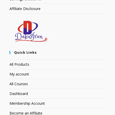
Affiliate Disclosure
Quick Links
All Products
My account
All Courses
Dashboard
Membership Account
Become an Affiliate