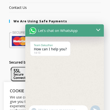
Contact Us
We Are Using Safe Payments
Let's chat on WhatsApp
Team Dakusfran
How can I help you?
14:10
Secured by:
COOKIE NOTICE
Follow Us
We use cookies on our website to
give you the most relevant
experience by remembering your
U