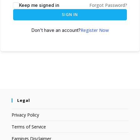
Forgot Password?
Keep me signed in
SIGN IN
Register Now
Don't have an account?
Legal
Privacy Policy
Terms of Service
Earnings Disclaimer