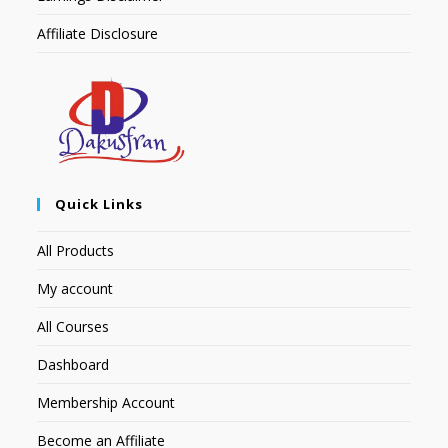
Affiliate Disclosure
Quick Links
All Products
My account
All Courses
Dashboard
Membership Account
Become an Affiliate