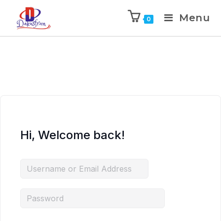
Menu
0
Hi, Welcome back!