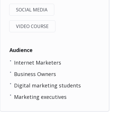
SOCIAL MEDIA
VIDEO COURSE
Audience
Internet Marketers
Business Owners
Digital marketing students
Marketing executives