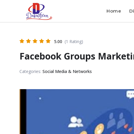
Home
Di
5.00
(1 Rating)
Facebook Groups Marketi
Categories:
Social Media & Networks