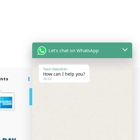
Let's chat on WhatsApp
Team Dakusfran
How can I help you?
ents
Follow Us
08:42