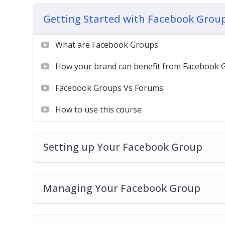
Getting Started with Facebook Grou
We begin from 0. Assuming you know nothin
on a guided journey, exploring facebook gr
What are Facebook Groups
in it.
How your brand can benefit from Facebook 
By the end of this course, you’ll know how 
content, build up more audience and grow a
Facebook Groups Vs Forums
How to use this course
Setting up Your Facebook Group
Managing Your Facebook Group