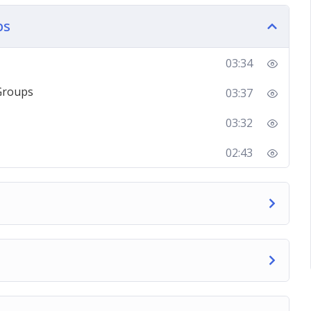
ps
g about Facebook groups, and then take you
oups and showing you how different things work
03:34
Groups
03:37
to set up powerful groups, create amazing
n amazing business all on your own.
03:32
02:43