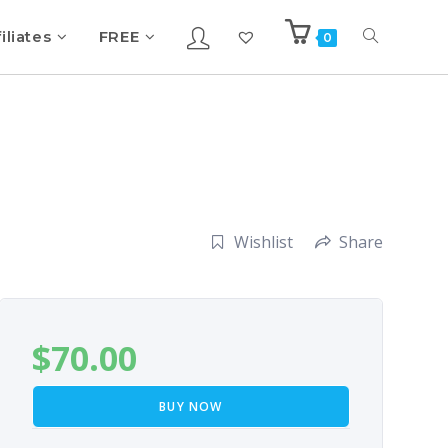
iliates
FREE
0
Wishlist
Share
$
70.00
BUY NOW