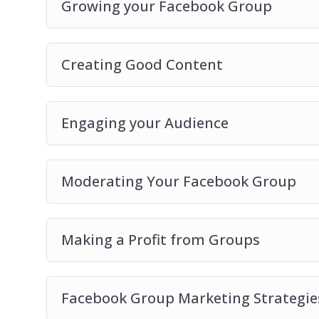
Growing your Facebook Group
Creating Good Content
Engaging your Audience
Moderating Your Facebook Group
Making a Profit from Groups
Facebook Group Marketing Strategie