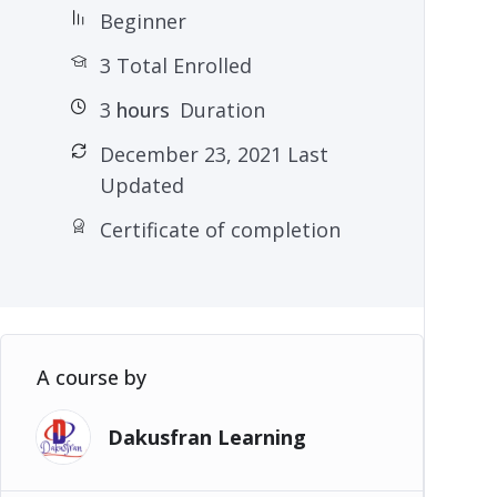
Beginner
3 Total Enrolled
3
hours
Duration
December 23, 2021 Last
Updated
Certificate of completion
A course by
Dakusfran Learning