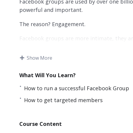
Facebook groups are used by over one billion
powerful and important.
The reason? Engagement.
Facebook groups are more intimate, they ar
your die-hard fans. They provides you more o
Show More
In this course, you will learn precisely the
very own Facebook group. You will see how
What Will You Learn?
that you could only imagine.
How to run a successful Facebook Group
You’ll discover the secret sauce that makes
unsuccessful one. You’ll learn about entire
How to get targeted members
audience, and you’ll be able to start seeing 
The course will also teach you what not to 
Course Content
be effective.