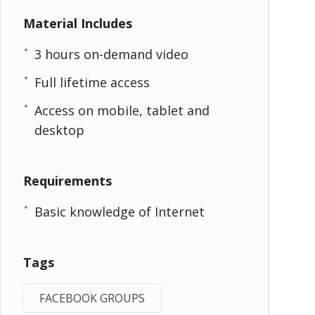
Material Includes
3 hours on-demand video
Full lifetime access
Access on mobile, tablet and
desktop
Requirements
Basic knowledge of Internet
Tags
FACEBOOK GROUPS