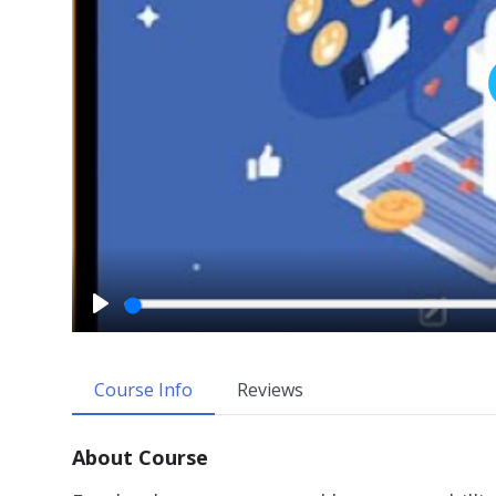
P
l
a
Course Info
Reviews
y
About Course