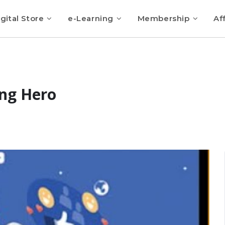
gital Store
e-Learning
Membership
Aff
ng Hero