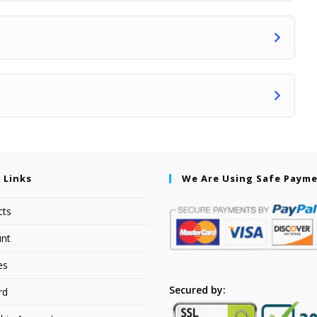
 Links
We Are Using Safe Paym
cts
nt
es
Secured by:
rd