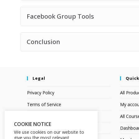
Facebook Group Tools
Conclusion
Legal
Quick
Privacy Policy
All Produ
Terms of Service
My accou
Earnings Disclaimer
All Cours
COOKIE NOTICE
Affiliate Disclosure
Dashboa
We use cookies on our website to
give you the most relevant