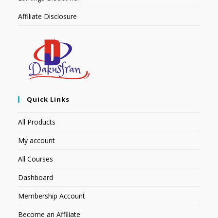
Affiliate Disclosure
Quick Links
All Products
My account
All Courses
Dashboard
Membership Account
Become an Affiliate