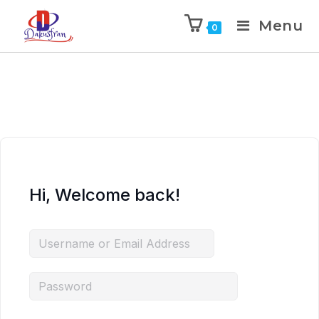
Menu
0
Hi, Welcome back!