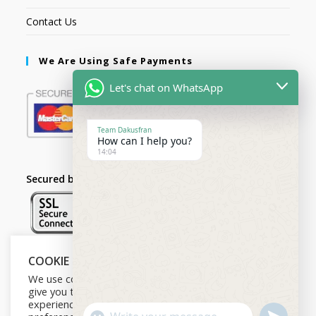
Contact Us
We Are Using Safe Payments
Let's chat on WhatsApp
Team Dakusfran
How can I help you?
14:04
Secured by:
COOKIE NOTICE
Follow Us
We use cookies on our website to
give you the most relevant
experience by remembering your
U