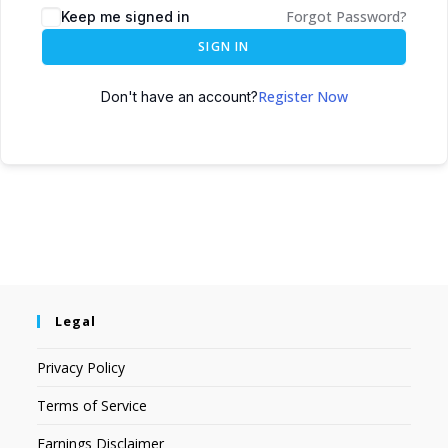
Forgot Password?
Keep me signed in
SIGN IN
Register Now
Don't have an account?
Legal
Privacy Policy
Terms of Service
Earnings Disclaimer