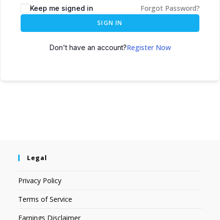
Forgot Password?
Keep me signed in
SIGN IN
Register Now
Don't have an account?
Legal
Privacy Policy
Terms of Service
Earnings Disclaimer