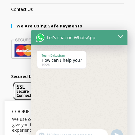
Contact Us
We Are Using Safe Payments
Let's chat on WhatsApp
Team Dakusfran
How can I help you?
10:28
Secured by:
COOKIE NOTICE
Follow Us
We use cookies on our website to
give you the most relevant
experience by remembering your
U