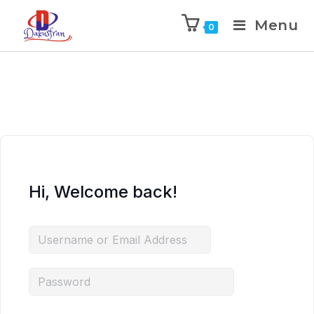
Menu
0
Hi, Welcome back!