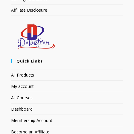
Affiliate Disclosure
Quick Links
All Products
My account
All Courses
Dashboard
Membership Account
Become an Affiliate