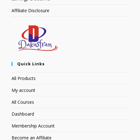
Affiliate Disclosure
Quick Links
All Products
My account
All Courses
Dashboard
Membership Account
Become an Affiliate