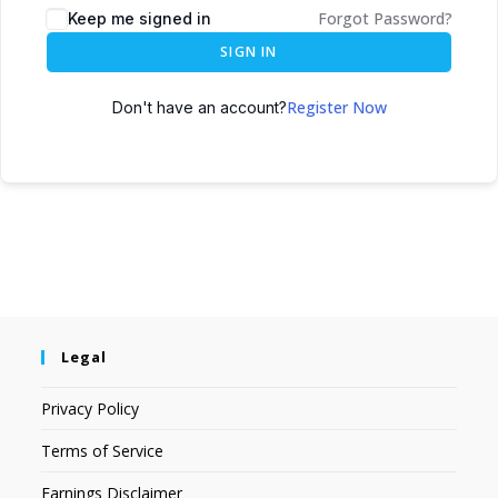
Forgot Password?
Keep me signed in
SIGN IN
Register Now
Don't have an account?
Legal
Privacy Policy
Terms of Service
Earnings Disclaimer