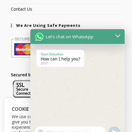
Contact Us
We Are Using Safe Payments
Let's chat on WhatsApp
Team Dakusfran
How can I help you?
20:01
Secured by:
COOKIE NOTICE
Follow Us
We use cookies on our website to
give you the most relevant
experience by remembering your
U