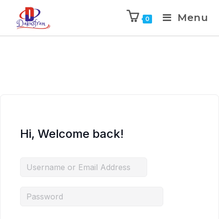
Menu
0
Hi, Welcome back!