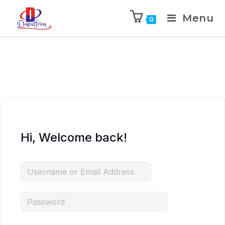
Menu
0
Hi, Welcome back!