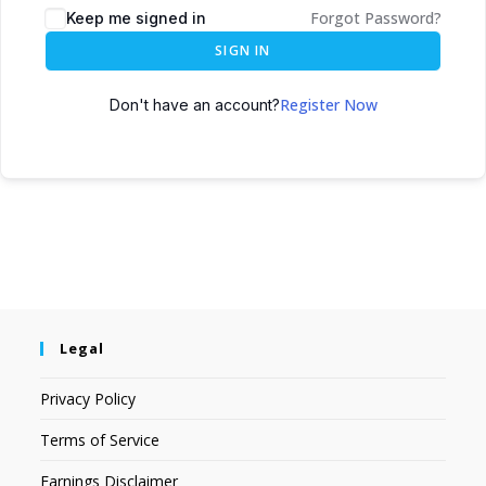
Forgot Password?
Keep me signed in
SIGN IN
Register Now
Don't have an account?
Legal
Privacy Policy
Terms of Service
Earnings Disclaimer