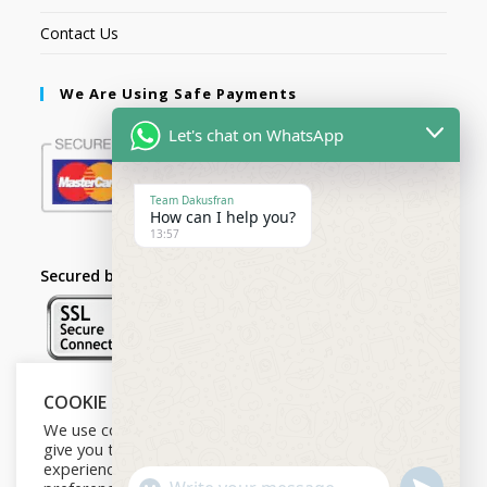
Contact Us
We Are Using Safe Payments
Let's chat on WhatsApp
Team Dakusfran
How can I help you?
13:57
Secured by:
COOKIE NOTICE
Follow Us
We use cookies on our website to
give you the most relevant
experience by remembering your
U