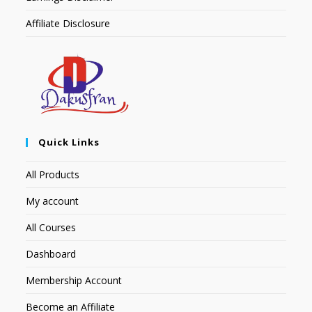
Affiliate Disclosure
Quick Links
All Products
My account
All Courses
Dashboard
Membership Account
Become an Affiliate