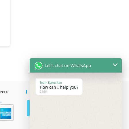
Let's chat on WhatsApp
Team Dakusfran
How can I help you?
ents
Follow Us
21:04