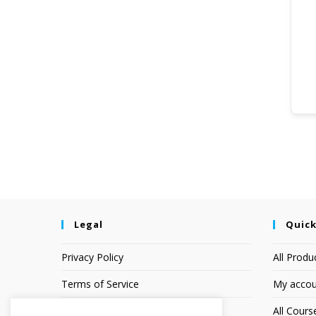
Legal
Quick
Privacy Policy
All Produ
Terms of Service
My accou
Earnings Disclaimer
All Cours