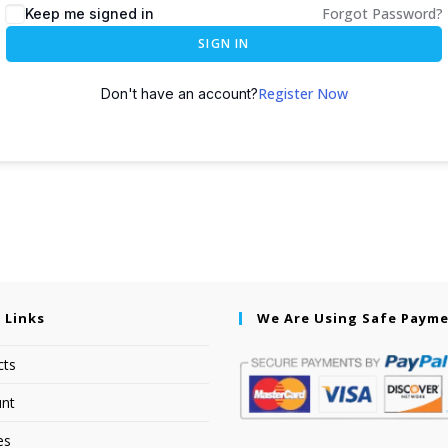
Forgot Password?
Keep me signed in
SIGN IN
Register Now
Don't have an account?
 Links
We Are Using Safe Paym
cts
nt
es