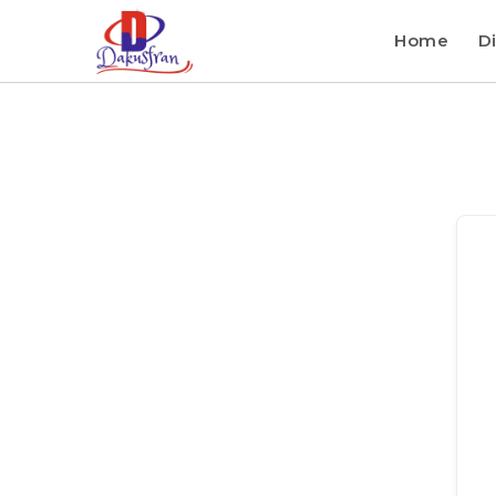
Home
Di