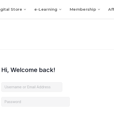
gital Store
e-Learning
Membership
Aff
Hi, Welcome back!