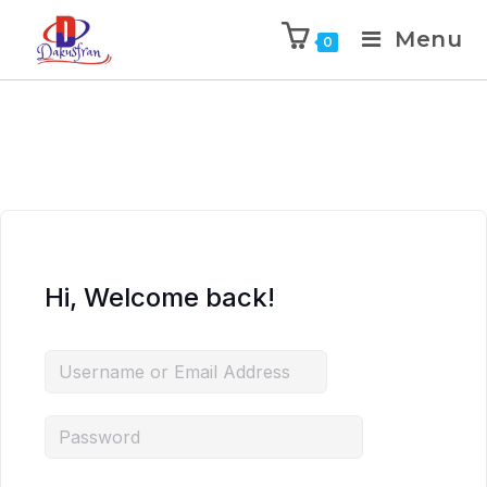
Menu
0
Hi, Welcome back!