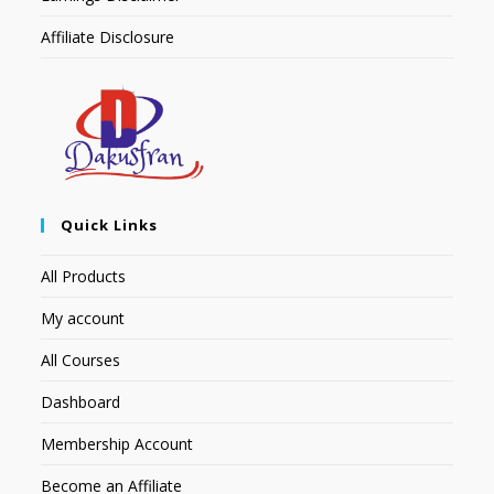
Affiliate Disclosure
Quick Links
All Products
My account
All Courses
Dashboard
Membership Account
Become an Affiliate