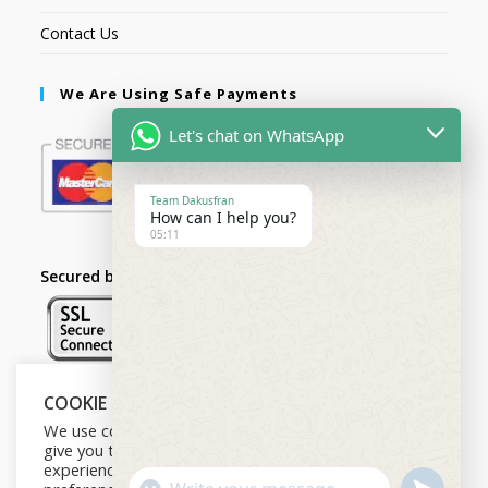
Contact Us
We Are Using Safe Payments
Let's chat on WhatsApp
Team Dakusfran
How can I help you?
05:11
Secured by:
COOKIE NOTICE
Follow Us
We use cookies on our website to
give you the most relevant
experience by remembering your
U