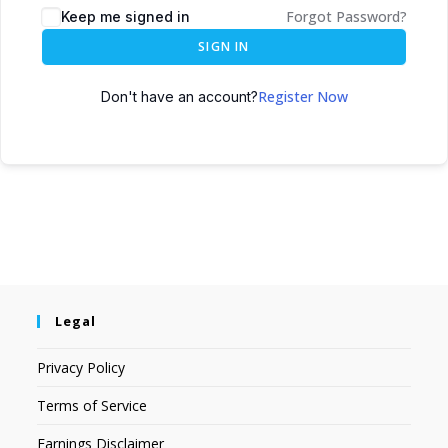
Forgot Password?
Keep me signed in
SIGN IN
Register Now
Don't have an account?
Legal
Privacy Policy
Terms of Service
Earnings Disclaimer