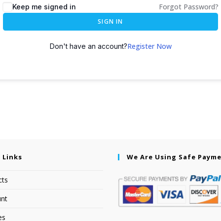
Forgot Password?
Keep me signed in
SIGN IN
Register Now
Don't have an account?
 Links
We Are Using Safe Paym
cts
nt
es