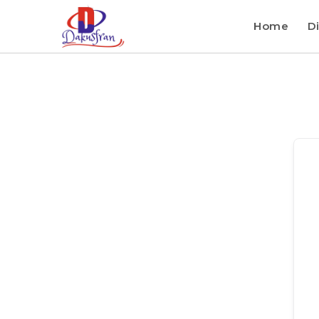
Home
Di