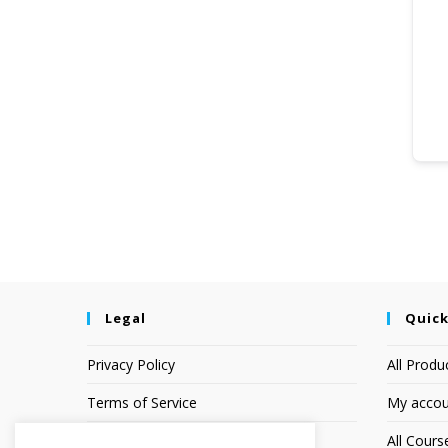
Legal
Quick
Privacy Policy
All Produ
Terms of Service
My accou
Earnings Disclaimer
All Cours