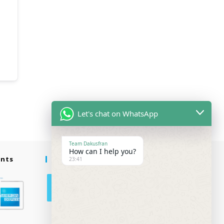
Let's chat on WhatsApp
Team Dakusfran
How can I help you?
ents
Follow Us
23:41