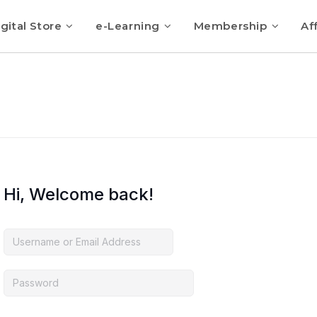
gital Store
e-Learning
Membership
Aff
Hi, Welcome back!