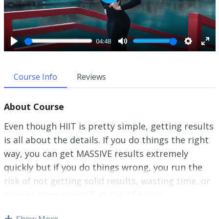
P
l
a
y
04:48
P
M
S
E
l
u
e
n
a
t
t
t
Course Info
Reviews
y
e
t
e
i
r
About Course
n
f
g
u
Even though HIIT is pretty simple, getting results
s
l
is all about the details. If you do things the right
l
way, you can get MASSIVE results extremely
s
c
quickly but if you do things wrong, you run the
r
risk of not getting solid results, wasting time, or
e
even putting yourself at risk of injury.
e
n
I don’t want ANY of those things to happen to
Show More