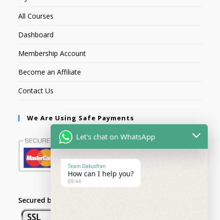
All Courses
Dashboard
Membership Account
Become an Affiliate
Contact Us
We Are Using Safe Payments
Let's chat on WhatsApp
Team Dakusfran
How can I help you?
09:44
Secured by: