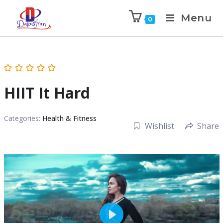
Menu
0
HIIT It Hard
Categories:
Health & Fitness
Wishlist
Share