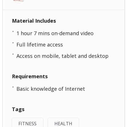
Material Includes
1 hour 7 mins on-demand video
Full lifetime access
Access on mobile, tablet and desktop
Requirements
Basic knowledge of Internet
Tags
FITNESS
HEALTH