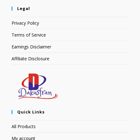
Legal
Privacy Policy
Terms of Service
Earnings Disclaimer
Affiliate Disclosure
Quick Links
All Products
My account