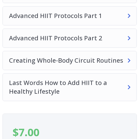
exact steps to design the PERFECT circuit
routine…
Advanced HIIT Protocols Part 1
– Why you may be working out too much and how
to workout less and lose more fat and gain more
Advanced HIIT Protocols Part 2
muscle.
– And, how to incorporate HIIT with an overall
healthy lifestyle.
Creating Whole-Body Circuit Routines
Last Words How to Add HIIT to a
Healthy Lifestyle
$
7.00