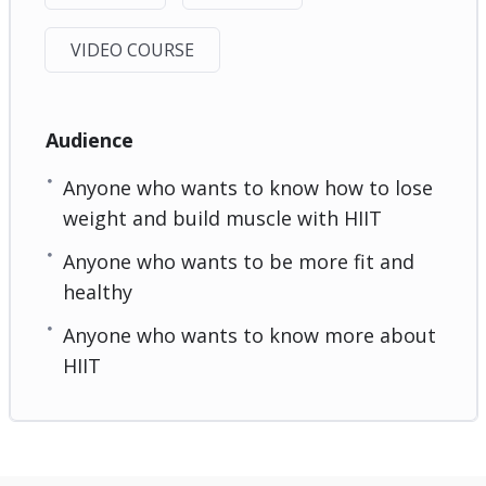
VIDEO COURSE
Audience
Anyone who wants to know how to lose
weight and build muscle with HIIT
Anyone who wants to be more fit and
healthy
Anyone who wants to know more about
HIIT