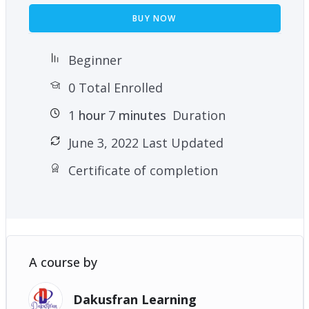
BUY NOW
Beginner
0 Total Enrolled
1
hour
7
minutes
Duration
June 3, 2022 Last Updated
Certificate of completion
A course by
Dakusfran Learning