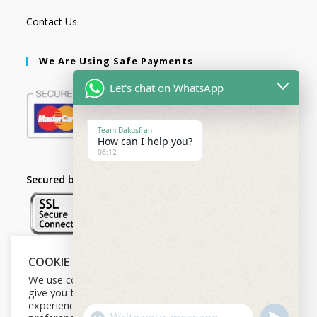
Contact Us
We Are Using Safe Payments
Let's chat on WhatsApp
Team Dakusfran
How can I help you?
06:12
Secured by:
COOKIE NOTICE
Follow Us
We use cookies on our website to
give you the most relevant
experience by remembering your
U