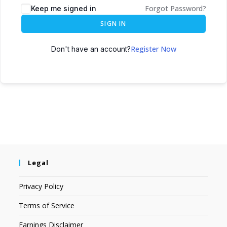
Forgot Password?
Keep me signed in
SIGN IN
Register Now
Don't have an account?
Legal
Privacy Policy
Terms of Service
Earnings Disclaimer