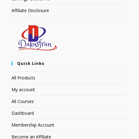
Affiliate Disclosure
Quick Links
All Products
My account
All Courses
Dashboard
Membership Account
Become an Affiliate