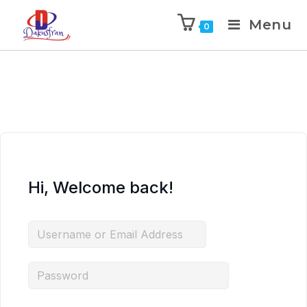
Menu
0
Hi, Welcome back!