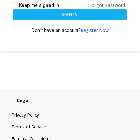
Forgot Password?
Keep me signed in
SIGN IN
Register Now
Don't have an account?
Legal
Privacy Policy
Terms of Service
Earnings Disclaimer