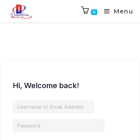
Menu
0
Hi, Welcome back!