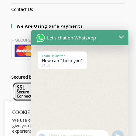
Contact Us
We Are Using Safe Payments
Let's chat on WhatsApp
Team Dakusfran
How can I help you?
21:55
Secured by:
COOKIE NOTICE
Follow Us
We use cookies on our website to
give you the most relevant
experience by remembering your
U