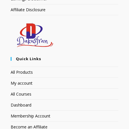
Affiliate Disclosure
Quick Links
All Products
My account
All Courses
Dashboard
Membership Account
Become an Affiliate