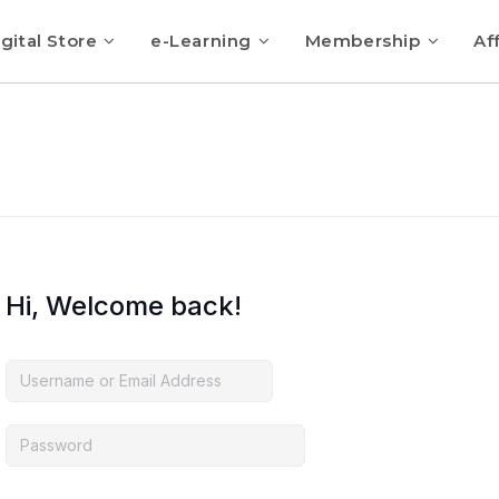
gital Store
e-Learning
Membership
Aff
Hi, Welcome back!