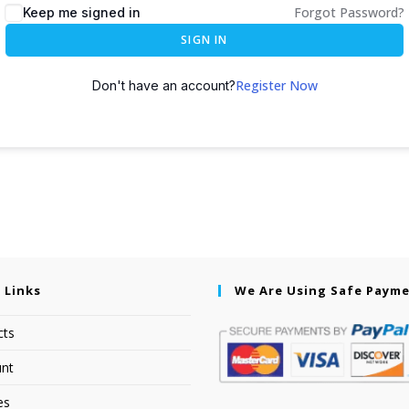
Forgot Password?
Keep me signed in
SIGN IN
Register Now
Don't have an account?
 Links
We Are Using Safe Paym
cts
nt
es