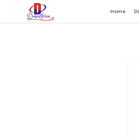
Home
Di