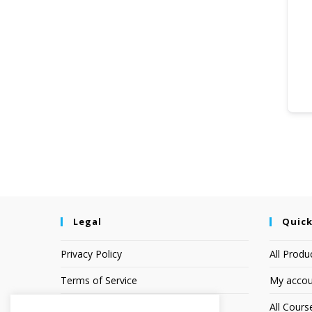
Legal
Quick
Privacy Policy
All Produ
Terms of Service
My accou
Earnings Disclaimer
All Cours