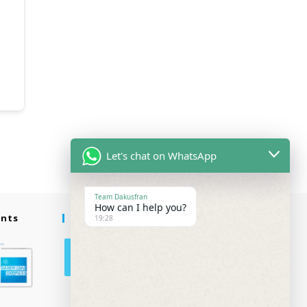
Let's chat on WhatsApp
Team Dakusfran
How can I help you?
ents
Follow Us
19:28