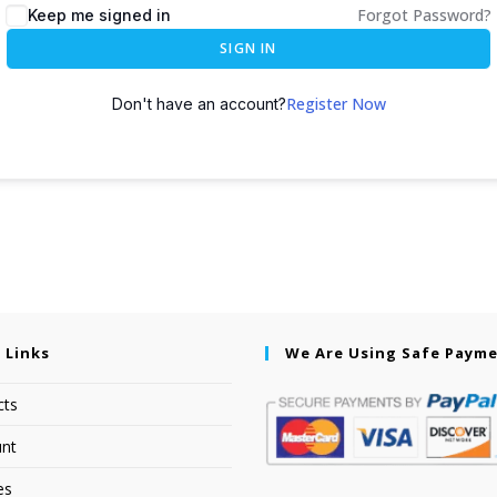
Forgot Password?
Keep me signed in
SIGN IN
Register Now
Don't have an account?
 Links
We Are Using Safe Paym
cts
nt
es