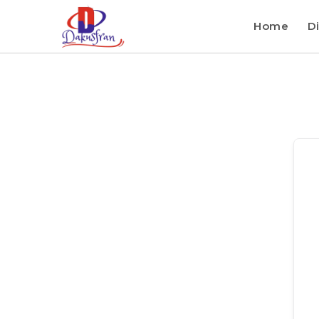
Home
Di