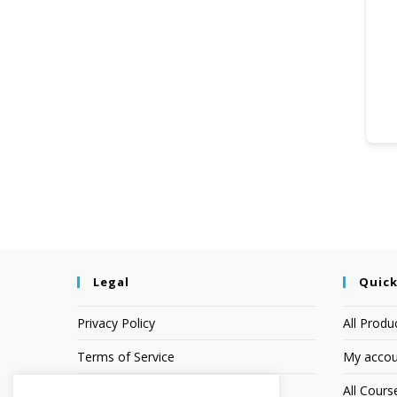
Legal
Quick
Privacy Policy
All Produ
Terms of Service
My accou
Earnings Disclaimer
All Cours