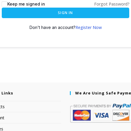
Forgot Password?
Keep me signed in
SIGN IN
Register Now
Don't have an account?
 Links
We Are Using Safe Paym
cts
nt
es