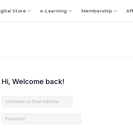
gital Store
e-Learning
Membership
Aff
Hi, Welcome back!