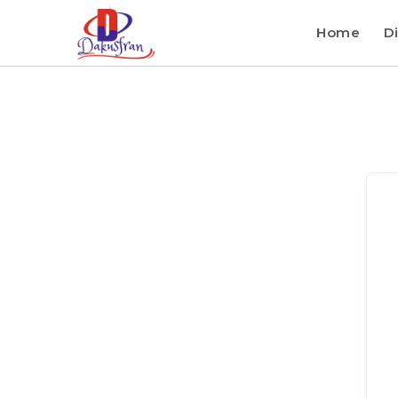
Home
Di