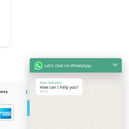
Let's chat on WhatsApp
Team Dakusfran
How can I help you?
ents
Follow Us
03:33