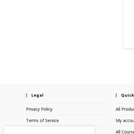
Legal
Quick
Privacy Policy
All Produ
Terms of Service
My accou
Earnings Disclaimer
All Cours