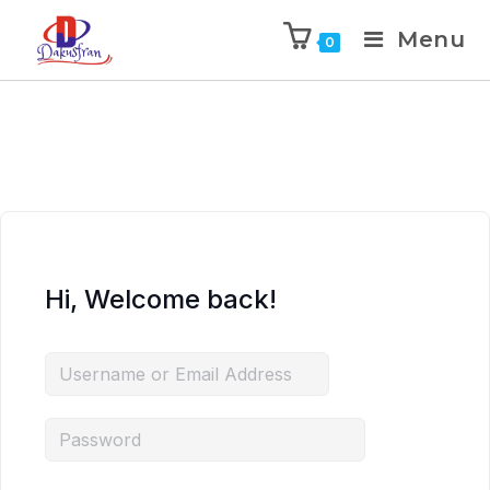
Menu
0
Hi, Welcome back!