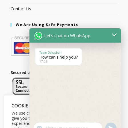
Contact Us
We Are Using Safe Payments
Let's chat on WhatsApp
Team Dakusfran
How can I help you?
17:02
Secured by:
COOKIE NOTICE
Follow Us
We use cookies on our website to
give you the most relevant
experience by remembering your
U