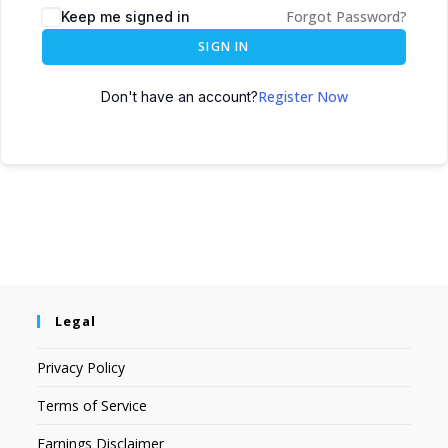
Forgot Password?
Keep me signed in
SIGN IN
Register Now
Don't have an account?
Legal
Privacy Policy
Terms of Service
Earnings Disclaimer