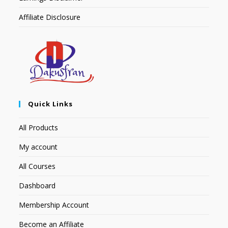
Affiliate Disclosure
Quick Links
All Products
My account
All Courses
Dashboard
Membership Account
Become an Affiliate