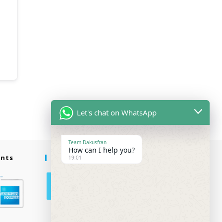
Let's chat on WhatsApp
Team Dakusfran
How can I help you?
ents
Follow Us
19:01