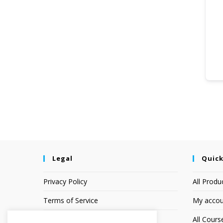
Legal
Quick
Privacy Policy
All Produ
Terms of Service
My accou
Earnings Disclaimer
All Cours