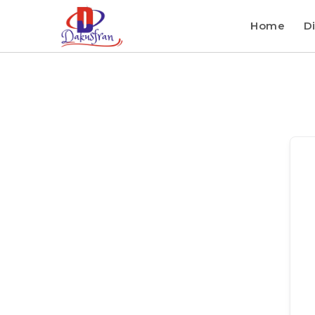
Home
Di