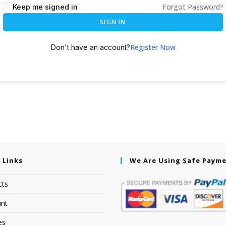
Forgot Password?
Keep me signed in
SIGN IN
Register Now
Don't have an account?
 Links
We Are Using Safe Paym
cts
nt
es