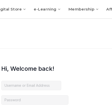
gital Store
e-Learning
Membership
Aff
Hi, Welcome back!