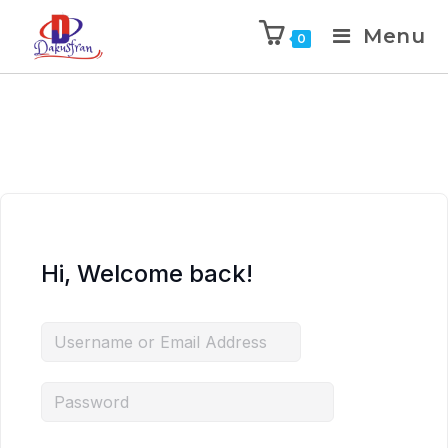
Menu
0
Hi, Welcome back!