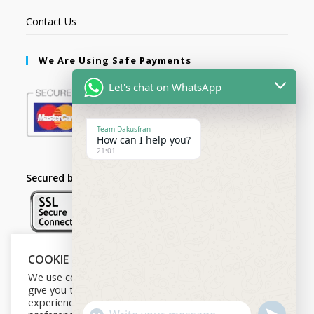
Contact Us
We Are Using Safe Payments
Let's chat on WhatsApp
Team Dakusfran
How can I help you?
21:01
Secured by:
COOKIE NOTICE
Follow Us
We use cookies on our website to
give you the most relevant
experience by remembering your
U