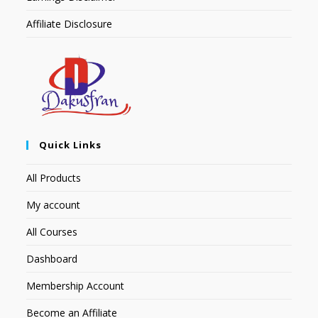
Affiliate Disclosure
Quick Links
All Products
My account
All Courses
Dashboard
Membership Account
Become an Affiliate