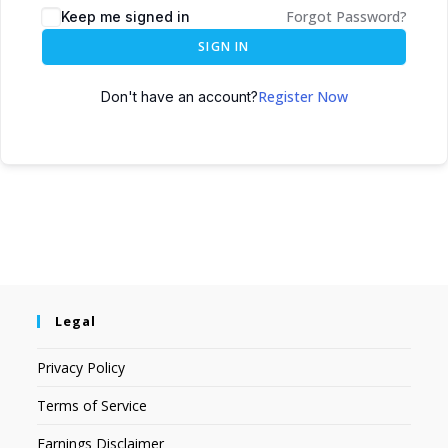
Forgot Password?
Keep me signed in
SIGN IN
Register Now
Don't have an account?
Legal
Privacy Policy
Terms of Service
Earnings Disclaimer