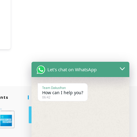
Let's chat on WhatsApp
Team Dakusfran
How can I help you?
ents
Follow Us
06:42