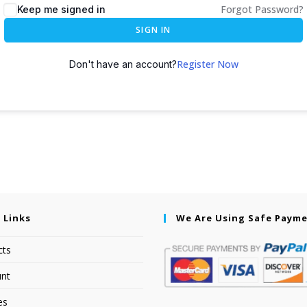
Forgot Password?
Keep me signed in
SIGN IN
Register Now
Don't have an account?
 Links
We Are Using Safe Paym
cts
nt
es