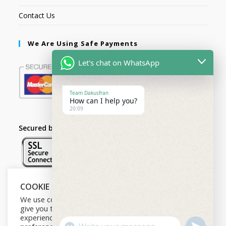
Contact Us
We Are Using Safe Payments
Let's chat on WhatsApp
Team Dakusfran
How can I help you?
20:09
Secured by:
COOKIE NOTICE
Follow Us
We use cookies on our website to
give you the most relevant
experience by remembering your
U