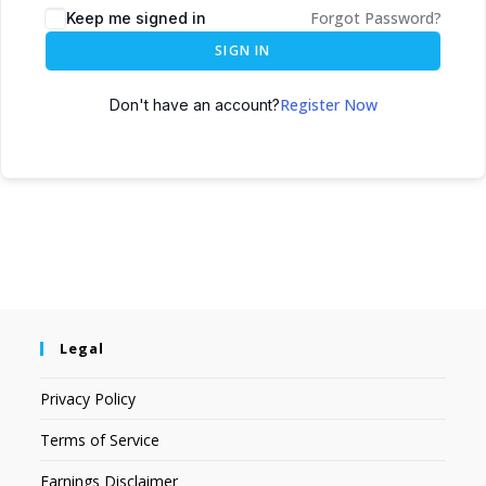
Forgot Password?
Keep me signed in
SIGN IN
Register Now
Don't have an account?
Legal
Privacy Policy
Terms of Service
Earnings Disclaimer