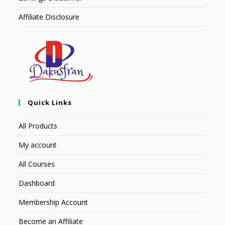
Affiliate Disclosure
Quick Links
All Products
My account
All Courses
Dashboard
Membership Account
Become an Affiliate