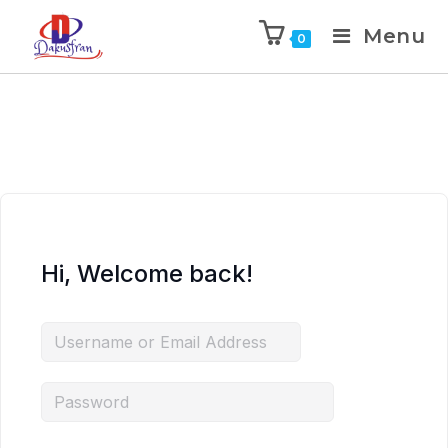
Menu
0
Hi, Welcome back!