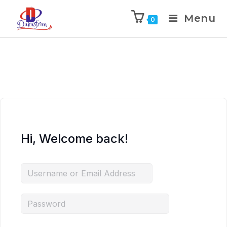
Menu
0
Hi, Welcome back!