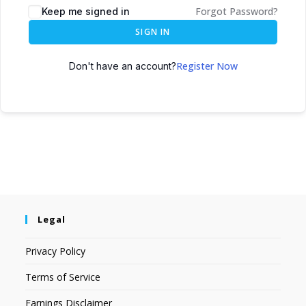
Forgot Password?
Keep me signed in
SIGN IN
Register Now
Don't have an account?
Legal
Privacy Policy
Terms of Service
Earnings Disclaimer