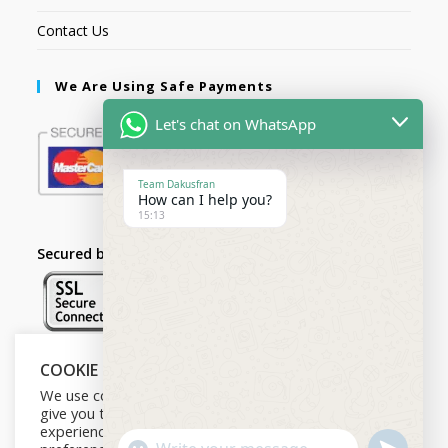
Contact Us
We Are Using Safe Payments
Let's chat on WhatsApp
Team Dakusfran
How can I help you?
15:13
Secured by:
COOKIE NOTICE
Follow Us
We use cookies on our website to
give you the most relevant
experience by remembering your
U