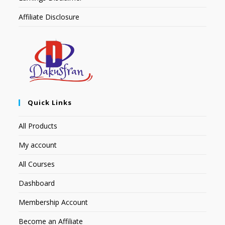
Affiliate Disclosure
Quick Links
All Products
My account
All Courses
Dashboard
Membership Account
Become an Affiliate