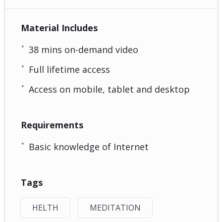
Material Includes
38 mins on-demand video
Full lifetime access
Access on mobile, tablet and desktop
Requirements
Basic knowledge of Internet
Tags
HELTH
MEDITATION