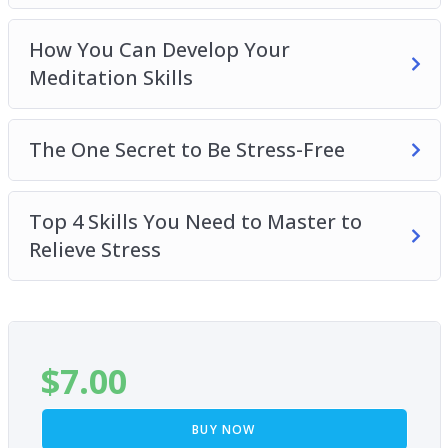
How You Can Develop Your
Meditation Skills
The One Secret to Be Stress-Free
Top 4 Skills You Need to Master to
Relieve Stress
$
7.00
BUY NOW