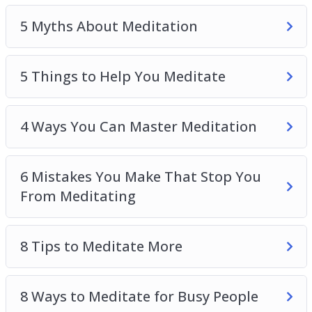
4 Ways You Can Master Meditation
5 Myths About Meditation
6 Mistakes You Make That Stop You From
Meditating
8 Tips to Meditate More
5 Things to Help You Meditate
8 Ways to Meditate for Busy People
How You Can Develop Your Meditation Skills
4 Ways You Can Master Meditation
The One Secret to be Stress-Free
Top 4 Skills You Need to Master to Relieve
Stress
6 Mistakes You Make That Stop You
From Meditating
8 Tips to Meditate More
8 Ways to Meditate for Busy People