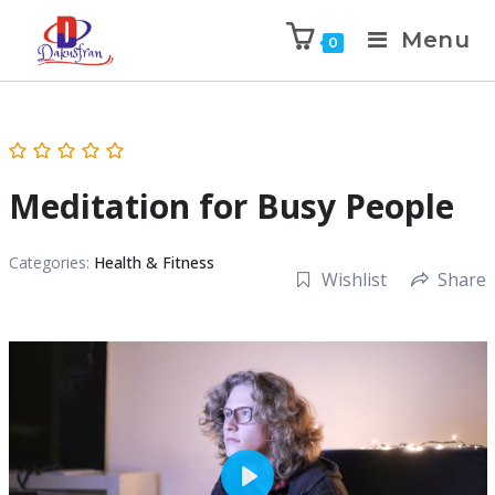
Menu
0
Meditation for Busy People
Categories:
Health & Fitness
Wishlist
Share