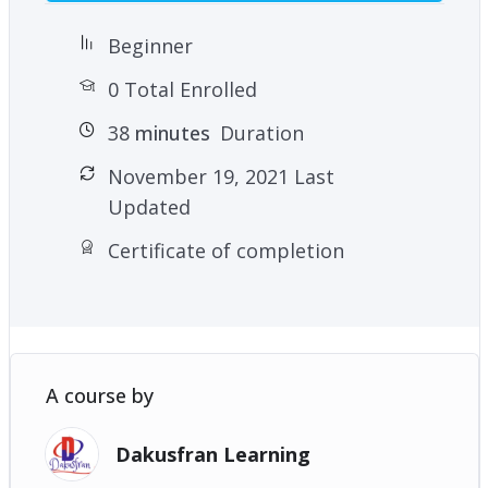
Beginner
0 Total Enrolled
38
minutes
Duration
November 19, 2021 Last
Updated
Certificate of completion
A course by
Dakusfran Learning