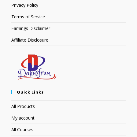
Privacy Policy
Terms of Service
Earnings Disclaimer
Affiliate Disclosure
Quick Links
All Products
My account
All Courses