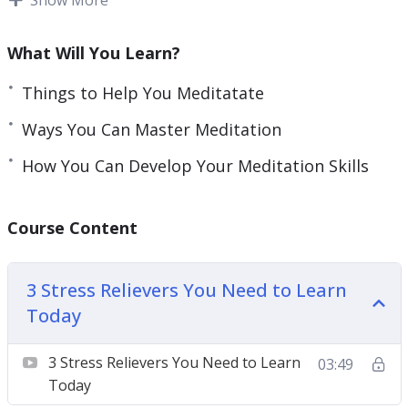
busy to meditate, causing them to forgo
meditation, its numerous benefits, and stress-
What Will You Learn?
relieving abilities.
Things to Help You Meditatate
Prioritizing your meditation is key to finding a
Ways You Can Master Meditation
way to fit meditation into your busy schedule.
How You Can Develop Your Meditation Skills
With this course, you will gain key insights on
meditation, learn about the health benefits of
Course Content
meditation, and learn how to incorporate
meditation into your busy schedule.
3 Stress Relievers You Need to Learn
Topics covered:
Today
3 Stress Relievers You Need to Learn Today
3 Stress Relievers You Need to Learn
03:49
5 Myths About Meditation
Today
5 Things To Help You Meditate