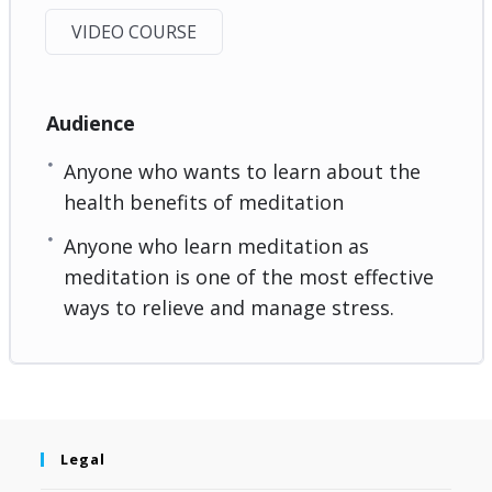
VIDEO COURSE
Audience
Anyone who wants to learn about the
health benefits of meditation
Anyone who learn meditation as
meditation is one of the most effective
ways to relieve and manage stress.
Legal