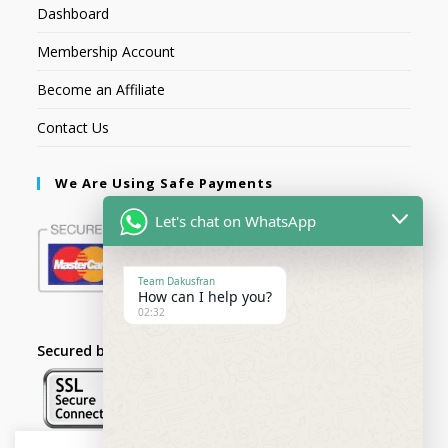
Dashboard
Membership Account
Become an Affiliate
Contact Us
We Are Using Safe Payments
Let's chat on WhatsApp
Team Dakusfran
How can I help you?
02:32
Secured by: