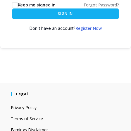
Forgot Password?
Keep me signed in
SIGN IN
Register Now
Don't have an account?
Legal
Privacy Policy
Terms of Service
Earnings Disclaimer