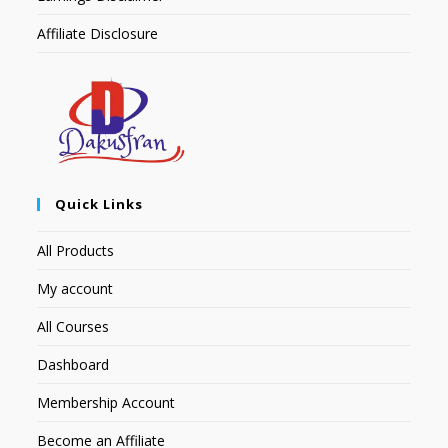
Affiliate Disclosure
Quick Links
All Products
My account
All Courses
Dashboard
Membership Account
Become an Affiliate