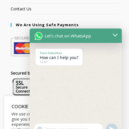
Contact Us
We Are Using Safe Payments
Let's chat on WhatsApp
Team Dakusfran
How can I help you?
12:07
Secured by:
COOKIE NOTICE
Follow Us
We use cookies on our website to
give you the most relevant
experience by remembering your
U