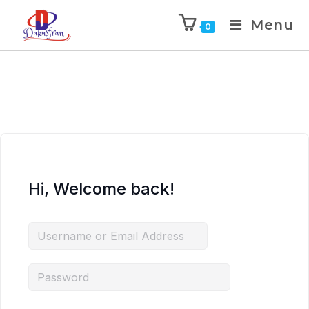
Menu
0
Hi, Welcome back!