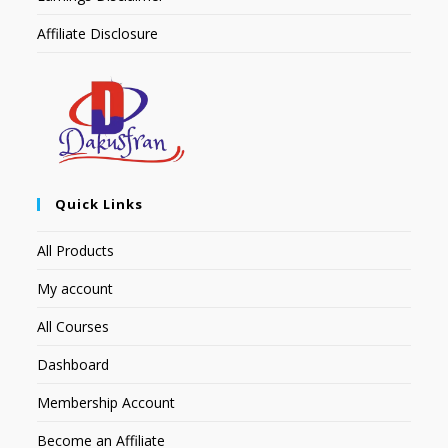
Affiliate Disclosure
Quick Links
All Products
My account
All Courses
Dashboard
Membership Account
Become an Affiliate