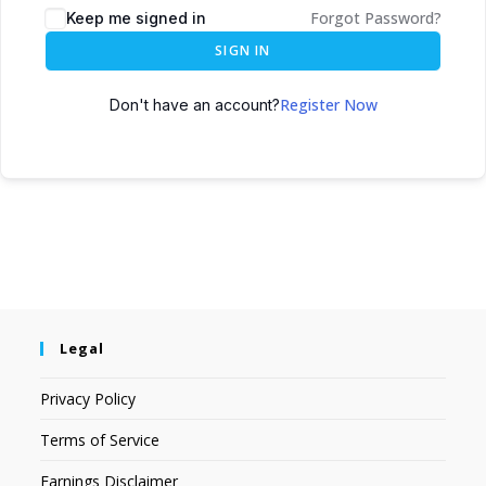
Forgot Password?
Keep me signed in
SIGN IN
Register Now
Don't have an account?
Legal
Privacy Policy
Terms of Service
Earnings Disclaimer