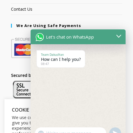
Contact Us
We Are Using Safe Payments
Let's chat on WhatsApp
Team Dakusfran
How can I help you?
08:47
Secured by:
COOKIE NOTICE
Follow Us
We use cookies on our website to
give you the most relevant
experience by remembering your
U