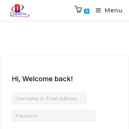
Menu
0
Hi, Welcome back!