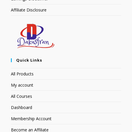
Affiliate Disclosure
Quick Links
All Products
My account
All Courses
Dashboard
Membership Account
Become an Affiliate