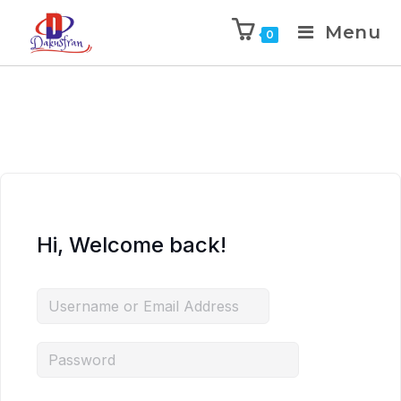
Menu
0
Hi, Welcome back!