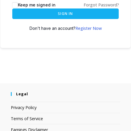
Forgot Password?
Keep me signed in
SIGN IN
Register Now
Don't have an account?
Legal
Privacy Policy
Terms of Service
Earnings Disclaimer