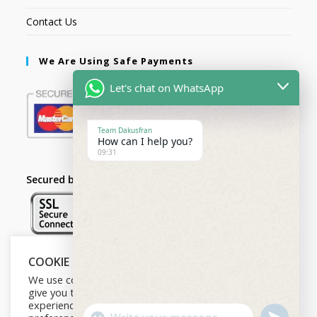
Contact Us
We Are Using Safe Payments
Let's chat on WhatsApp
Team Dakusfran
How can I help you?
09:31
Secured by:
COOKIE NOTICE
Follow Us
We use cookies on our website to
give you the most relevant
experience by remembering your
U