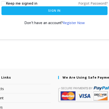
Forgot Password?
Keep me signed in
SIGN IN
Register Now
Don't have an account?
 Links
We Are Using Safe Paym
cts
nt
es