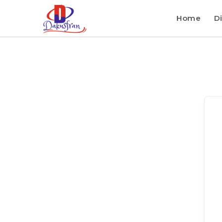
Home
Di