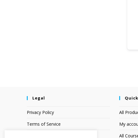
Legal
Quick
Privacy Policy
All Produ
Terms of Service
My accou
Earnings Disclaimer
All Cours