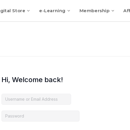
gital Store
e-Learning
Membership
Aff
Hi, Welcome back!