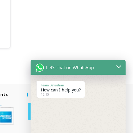
Let's chat on WhatsApp
Team Dakusfran
How can I help you?
ents
Follow Us
12:15