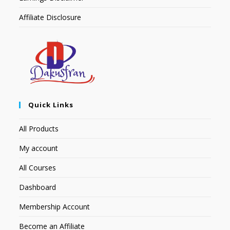
Affiliate Disclosure
Quick Links
All Products
My account
All Courses
Dashboard
Membership Account
Become an Affiliate