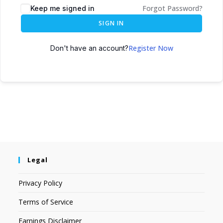
Forgot Password?
Keep me signed in
SIGN IN
Register Now
Don't have an account?
Legal
Privacy Policy
Terms of Service
Earnings Disclaimer