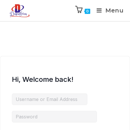
Menu
0
Hi, Welcome back!