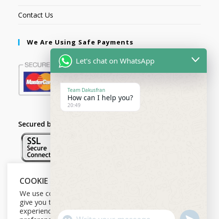
Contact Us
We Are Using Safe Payments
Let's chat on WhatsApp
Team Dakusfran
How can I help you?
20:49
Secured by:
COOKIE NOTICE
Follow Us
We use cookies on our website to
give you the most relevant
experience by remembering your
U